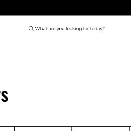
What are you looking for today?
rs