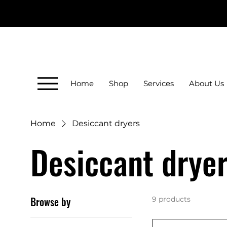
Home
Shop
Services
About Us
Home
Desiccant dryers
Desiccant drye
Browse by
9 products