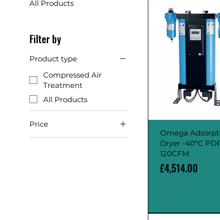
All Products
Filter by
Product type
Compressed Air
Treatment
All Products
Price
Omega Adsorpt
Dryer -40°C PD
£1,317
£4,514
120CFM
Price
£4,514.00