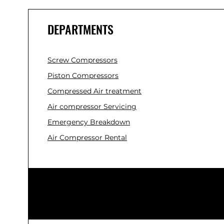
DEPARTMENTS
Screw Compressors
Piston Compressors
Compressed Air treatment
Air compressor Servicing
Emergency Breakdown
Air Compressor Rental