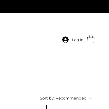
Log In
Sort by:
Recommended