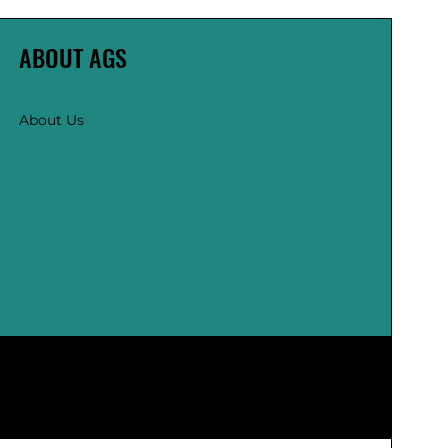
ABOUT AGS
About Us