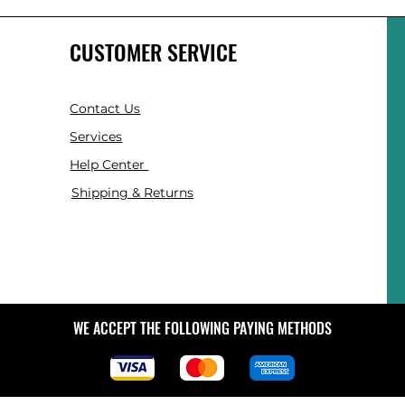
CUSTOMER SERVICE
Contact Us
Services
Help Center
Shipping & Returns
WE ACCEPT THE FOLLOWING PAYING METHODS