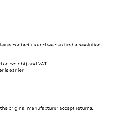
please contact us and we can find a resolution.
ed on weight) and VAT.
 is earlier.
 the original manufacturer accept returns.