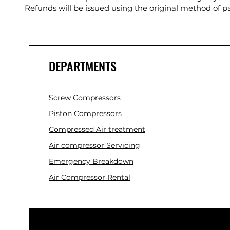
Refunds will be issued using the original method of 
DEPARTMENTS
Screw Compressors
Piston Compressors
Compressed Air treatment
Air compressor Servicing
Emergency Breakdown
Air Compressor Rental