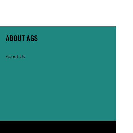
ABOUT AGS
About Us