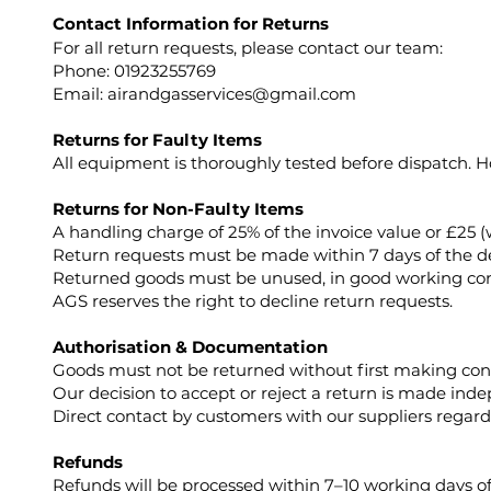
Contact Information for Returns
For all return requests, please contact our team:
Phone: 01923255769
Email:
airandgasservices@gmail.com
Returns for Faulty Items
All equipment is thoroughly tested before dispatch. Ho
Returns for Non-Faulty Items
A handling charge of 25% of the invoice value or £25 (
Return requests must be made within 7 days of the deli
Returned goods must be unused, in good working cond
AGS reserves the right to decline return requests.
Authorisation & Documentation
Goods must not be returned without first making con
Our decision to accept or reject a return is made ind
Direct contact by customers with our suppliers regardi
Refunds
Refunds will be processed within 7–10 working days of