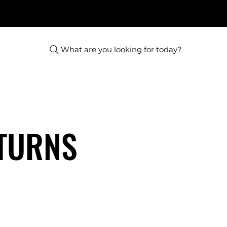
What are you looking for today?
ETURNS