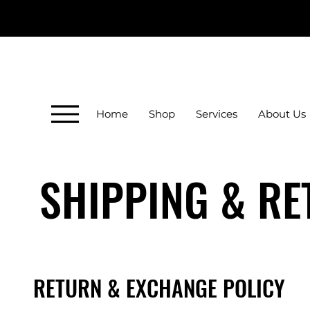
Home
Shop
Services
About Us
SHIPPING & R
RETURN & EXCHANGE POLICY