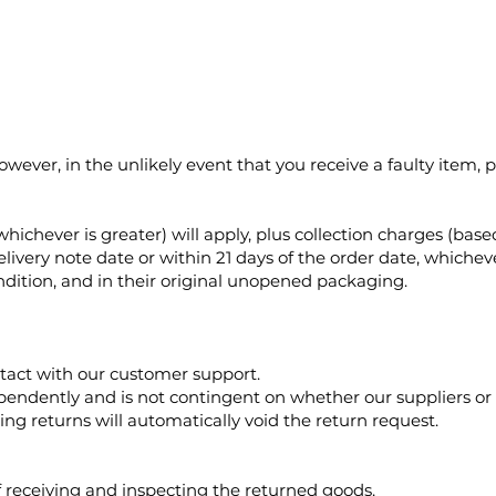
wever, in the unlikely event that you receive a faulty item, 
whichever is greater) will apply, plus collection charges (bas
very note date or within 21 days of the order date, whichever
ition, and in their original unopened packaging.
tact with our customer support.
ependently and is not contingent on whether our suppliers or
ng returns will automatically void the return request.
 receiving and inspecting the returned goods.