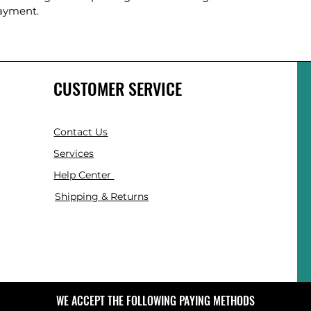
payment.
CUSTOMER SERVICE
Contact Us
Services
Help Center
Shipping & Returns
WE ACCEPT THE FOLLOWING PAYING METHODS