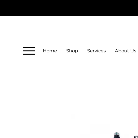
Home
Shop
Services
About Us