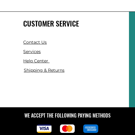
CUSTOMER SERVICE
Contact Us
Services
Help Center
Shipping & Returns
WE ACCEPT THE FOLLOWING PAYING METHODS