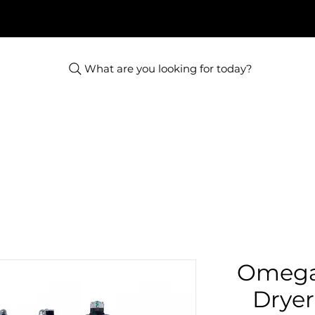
What are you looking for today?
Omega
Dryer