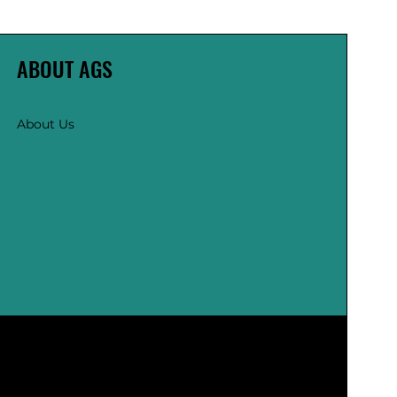
ABOUT AGS
About Us