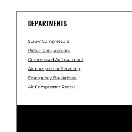
DEPARTMENTS
Screw Compressors
Piston Compressors
Compressed Air treatment
Air compressor Servicing
Emergency Breakdown
Air Compressor Rental