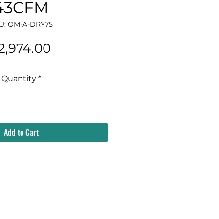
43CFM
U: OM-A-DRY75
Price
2,974.00
Quantity
*
Add to Cart