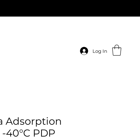
Log In
 Adsorption
 -40°C PDP