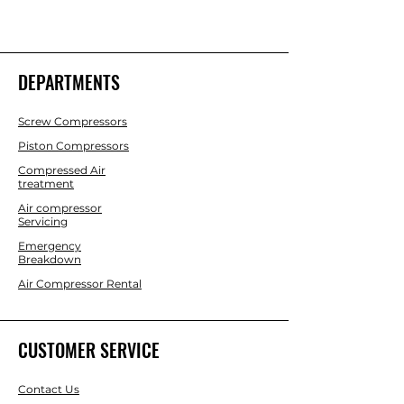
DEPARTMENTS
Screw Compressors
Piston Compressors
Compressed Air
treatment
Air compressor
Servicing
Emergency
Breakdown
Air Compressor Rental
CUSTOMER SERVICE
Contact Us