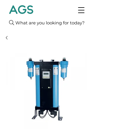
What are you looking for today?