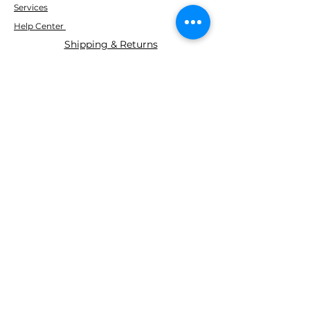
Services
Help Center
Shipping & Returns
ABOUT AGS
About Us
WE ACCEPT THE FOLLOWING
PAYING METHODS
© 2035 BY AGS Powered and
secured by
Wix