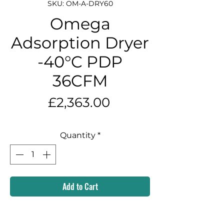
SKU: OM-A-DRY60
Omega
Adsorption Dryer
-40°C PDP
36CFM
Price
£2,363.00
Quantity
*
Add to Cart