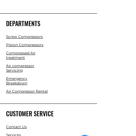
DEPARTMENTS
Screw Compressors
Piston Compressors
Compressed Air
treatment
Air compressor
Servicing
Emergency
Breakdown
Air Compressor Rental
CUSTOMER SERVICE
Contact Us
Services