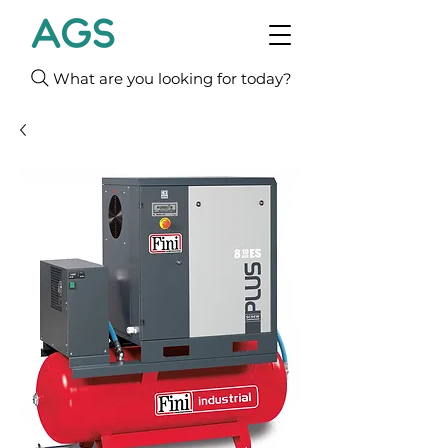
What are you looking for today?