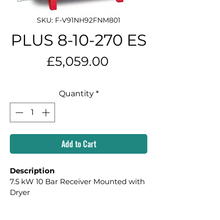
SKU: F-V91NH92FNM801
PLUS 8-10-270 ES
Price
£5,059.00
Quantity
*
Add to Cart
Description
7.5 kW 10 Bar Receiver Mounted with 
Dryer