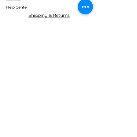
Help Center
Shipping & Returns
ABOUT AGS
About Us
WE ACCEPT THE FOLLOWING
PAYING METHODS
© 2035 BY AGS Powered and
secured by
Wix