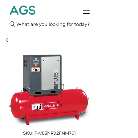
What are you looking for today?
SKU: F-V83NR92FNM701