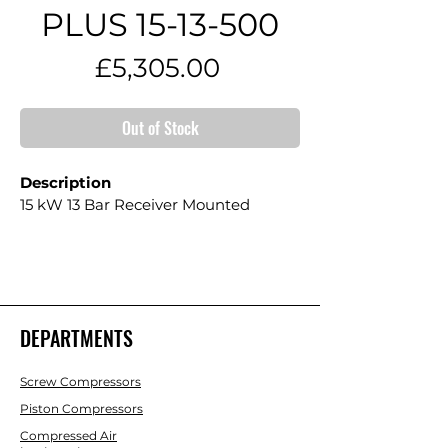
PLUS 15-13-500
Price
£5,305.00
Out of Stock
Description
15 kW 13 Bar Receiver Mounted
DEPARTMENTS
Screw Compressors
Piston Compressors
Compressed Air