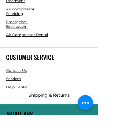
treatment
Air compressor
Servicing
Emergency
Breakdown
Air Compressor Rental
CUSTOMER SERVICE
Contact Us
Services
Help Center
Shipping & Returns
ABOUT AGS
About Us