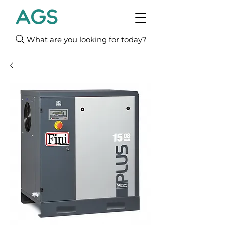
What are you looking for today?