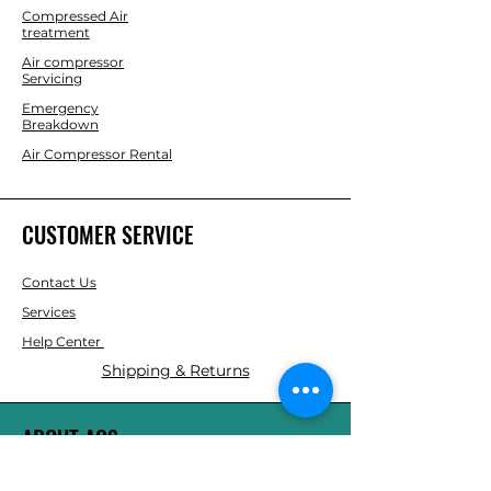
Compressed Air
treatment
Air compressor
Servicing
Emergency
Breakdown
Air Compressor Rental
CUSTOMER SERVICE
Contact Us
Services
Help Center
Shipping & Returns
ABOUT AGS
About Us