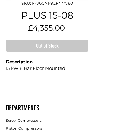
SKU: F-V60NP92FNM760
PLUS 15-08
Price
£4,355.00
Out of Stock
Description
15 kW 8 Bar Floor Mounted
DEPARTMENTS
Screw Compressors
Piston Compressors