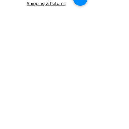
Shipping & Returns
ABOUT AGS
About Us
WE ACCEPT THE FOLLOWING
PAYING METHODS
© 2035 BY AGS Powered and
secured by
Wix