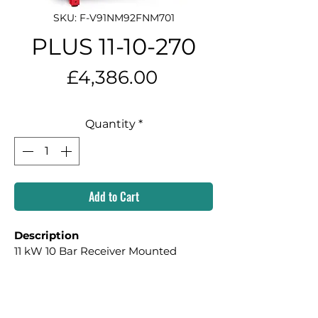
SKU: F-V91NM92FNM701
PLUS 11-10-270
Price
£4,386.00
Quantity
*
Add to Cart
Description
11 kW 10 Bar Receiver Mounted