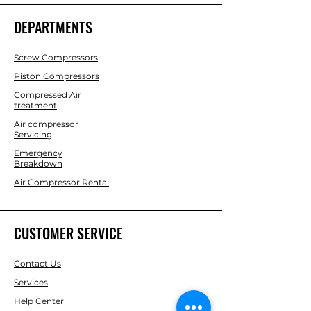
DEPARTMENTS
Screw Compressors
Piston Compressors
Compressed Air
treatment
Air compressor
Servicing
Emergency
Breakdown
Air Compressor Rental
CUSTOMER SERVICE
Contact Us
Services
Help Center