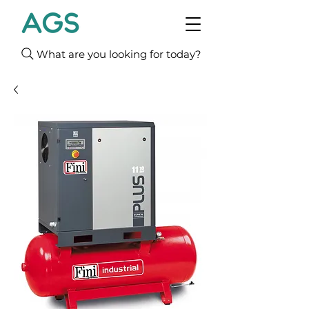
What are you looking for today?