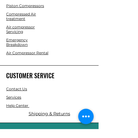
Piston Compressors
Compressed Air
treatment
Air compressor
Servicing
Emergency
Breakdown
Air Compressor Rental
CUSTOMER SERVICE
Contact Us
Services
Help Center
Shipping & Returns
ABOUT AGS