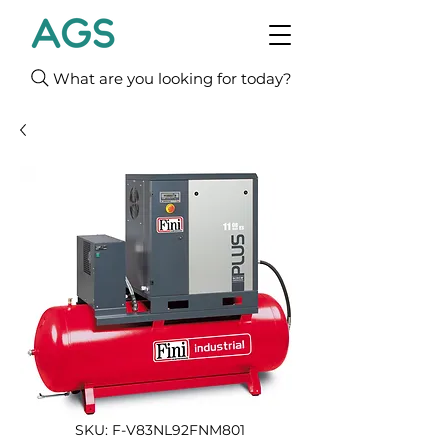
What are you looking for today?
SKU: F-V83NL92FNM801