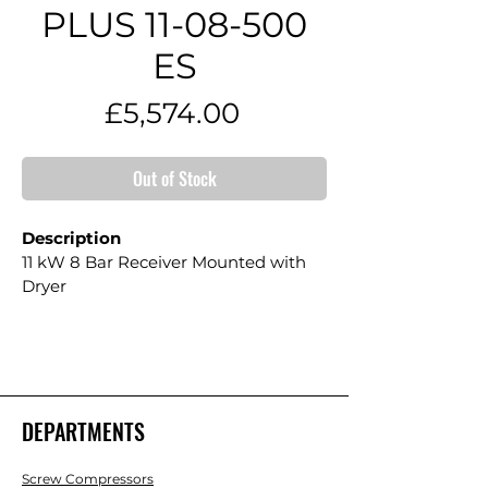
PLUS 11-08-500
ES
Price
£5,574.00
Out of Stock
Description
11 kW 8 Bar Receiver Mounted with 
Dryer
DEPARTMENTS
Screw Compressors