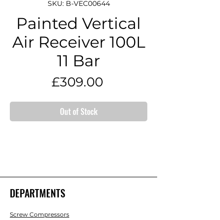
SKU: B-VEC00644
Painted Vertical
Air Receiver 100L
11 Bar
Price
£309.00
Out of Stock
DEPARTMENTS
Screw Compressors