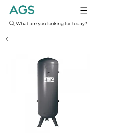
What are you looking for today?