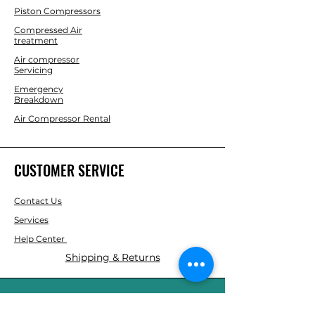
Piston Compressors
Compressed Air
treatment
Air compressor
Servicing
Emergency
Breakdown
Air Compressor Rental
CUSTOMER SERVICE
Contact Us
Services
Help Center
Shipping & Returns
ABOUT AGS