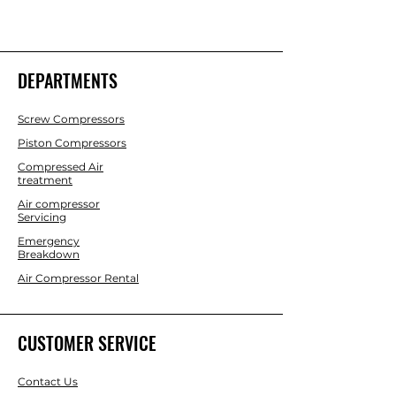
DEPARTMENTS
Screw Compressors
Piston Compressors
Compressed Air
treatment
Air compressor
Servicing
Emergency
Breakdown
Air Compressor Rental
CUSTOMER SERVICE
Contact Us