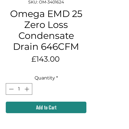
SKU: OM-3401624
Omega EMD 25
Zero Loss
Condensate
Drain 646CFM
Price
£143.00
Quantity
*
Add to Cart