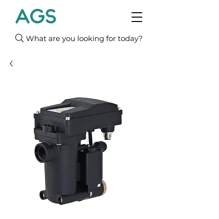
What are you looking for today?