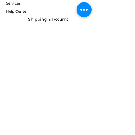
Services
Help Center
Shipping & Returns
ABOUT AGS
About Us
WE ACCEPT THE FOLLOWING
PAYING METHODS
© 2035 BY AGS Powered and
secured by
Wix