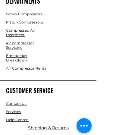
DEPARTMENTS
Screw Compressors
Piston Compressors
Compressed Air
treatment
Air compressor
Servicing
Emergency
Breakdown
Air Compressor Rental
CUSTOMER SERVICE
Contact Us
Services
Help Center
Shipping & Returns