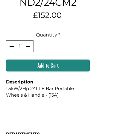
ND2/24CM2
Price
£152.00
Quantity
*
Add to Cart
Description
1.5kW/2Hp 24Lt 8 Bar Portable 
Wheels & Handle - (13A)