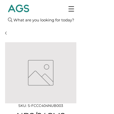
What are you looking for today?
SKU: S-FCCC404NUB003