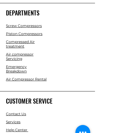
DEPARTMENTS
Screw Compressors
Piston Compressors
Compressed Air
treatment
Air compressor
Servicing
Emergency
Breakdown
Air Compressor Rental
CUSTOMER SERVICE
Contact Us
Services
Help Center