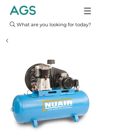
What are you looking for today?