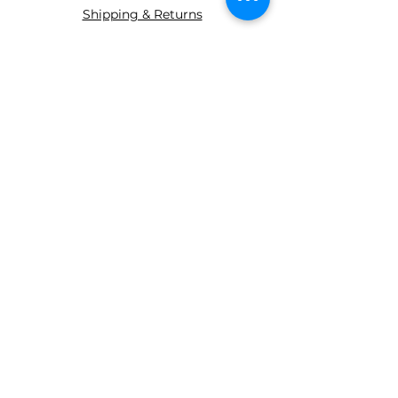
Shipping & Returns
ABOUT AGS
About Us
WE ACCEPT THE FOLLOWING
PAYING METHODS
© 2035 BY AGS Powered and
secured by
Wix