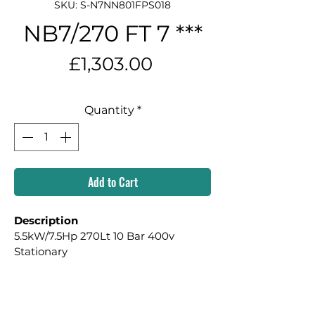
SKU: S-N7NN801FPS018
NB7/270 FT 7 ***
Price
£1,303.00
Quantity
*
Add to Cart
Description
5.5kW/7.5Hp 270Lt 10 Bar 400v 
Stationary