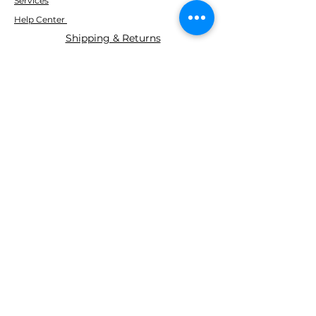
Services
Help Center
Shipping & Returns
ABOUT AGS
About Us
WE ACCEPT THE FOLLOWING
PAYING METHODS
© 2035 BY AGS Powered and
secured by
Wix