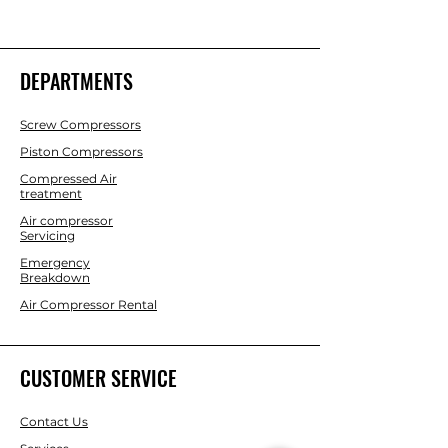
DEPARTMENTS
Screw Compressors
Piston Compressors
Compressed Air
treatment
Air compressor
Servicing
Emergency
Breakdown
Air Compressor Rental
CUSTOMER SERVICE
Contact Us