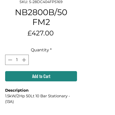
SKU: S-28DC404FPS169
NB2800B/50
FM2
Price
£427.00
Quantity
*
Add to Cart
Description
1.5kW/2Hp 50Lt 10 Bar Stationary - 
(13A)