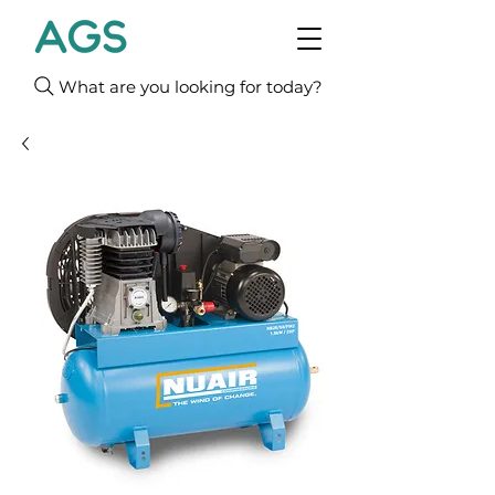
What are you looking for today?