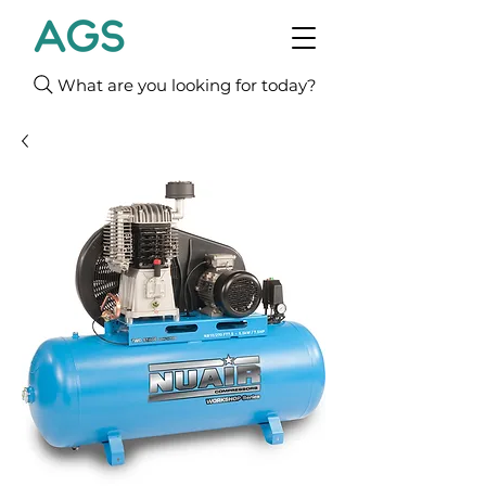
What are you looking for today?