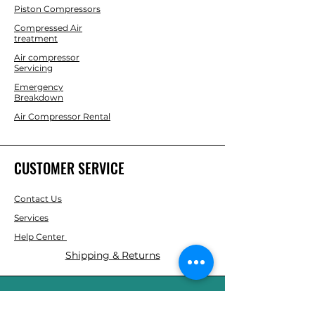
Piston Compressors
Compressed Air
treatment
Air compressor
Servicing
Emergency
Breakdown
Air Compressor Rental
CUSTOMER SERVICE
Contact Us
Services
Help Center
Shipping & Returns
ABOUT AGS