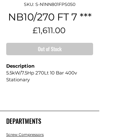
SKU: S-N1NN801FPS050
NB10/270 FT 7 ***
Price
£1,611.00
Out of Stock
Description
5.5kW/7.5Hp 270Lt 10 Bar 400v 
Stationary
DEPARTMENTS
Screw Compressors