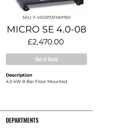
SKU: F-V51JR72FNM760
MICRO SE 4.0-08
Price
£2,470.00
Out of Stock
Description
4.0 kW 8 Bar Floor Mounted
DEPARTMENTS