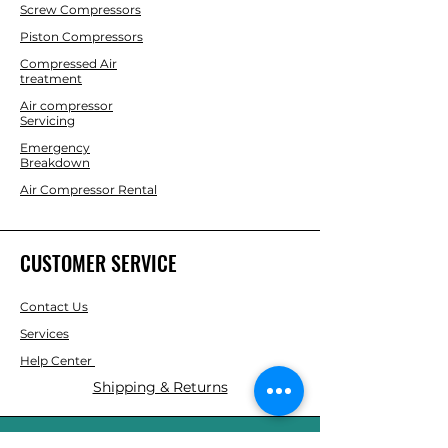
Screw Compressors
Piston Compressors
Compressed Air
treatment
Air compressor
Servicing
Emergency
Breakdown
Air Compressor Rental
CUSTOMER SERVICE
Contact Us
Services
Help Center
Shipping & Returns