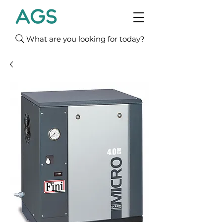
What are you looking for today?