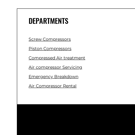
DEPARTMENTS
Screw Compressors
Piston Compressors
Compressed Air treatment
Air compressor Servicing
Emergency Breakdown
Air Compressor Rental