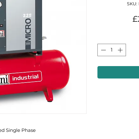
SKU:
£
ed Single Phase