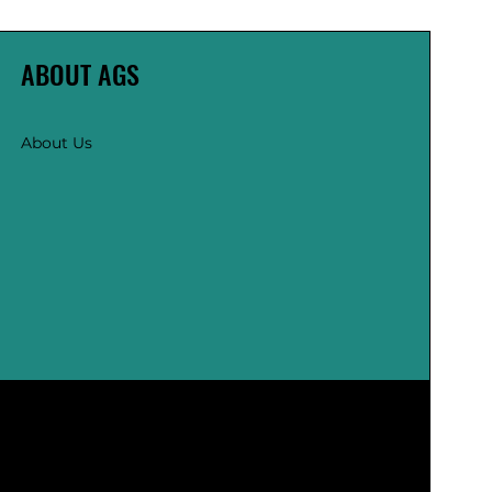
ABOUT AGS
About Us