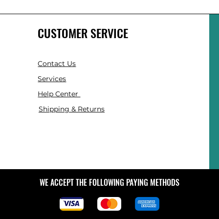
CUSTOMER SERVICE
Contact Us
Services
Help Center
Shipping & Returns
WE ACCEPT THE FOLLOWING PAYING METHODS