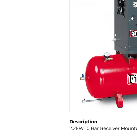
Description
2.2kW 10 Bar Receiver Mount