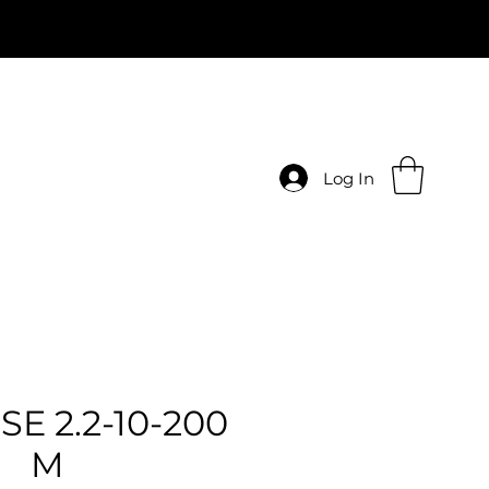
Log In
SE 2.2-10-200
M