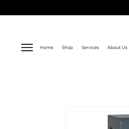
Home
Shop
Services
About Us