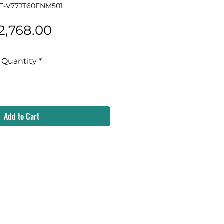
 F-V77JT60FNM501
Price
2,768.00
Quantity
*
Add to Cart