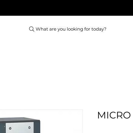
What are you looking for today?
MICRO 