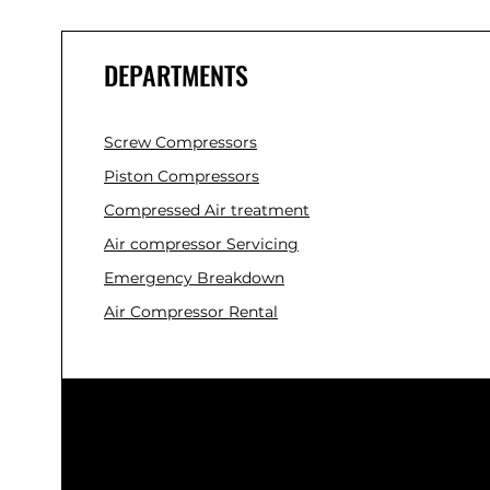
DEPARTMENTS
Screw Compressors
Piston Compressors
Compressed Air treatment
Air compressor Servicing
Emergency Breakdown
Air Compressor Rental