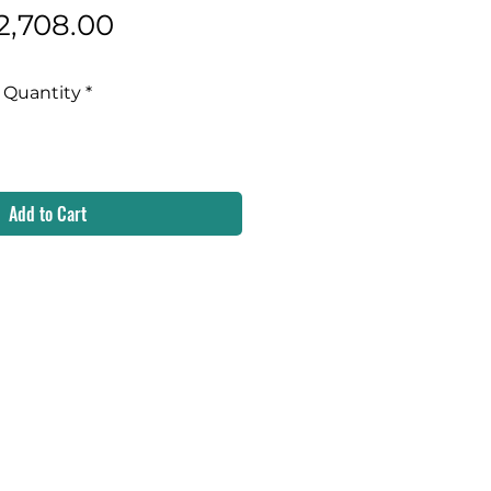
Price
2,708.00
Quantity
*
Add to Cart