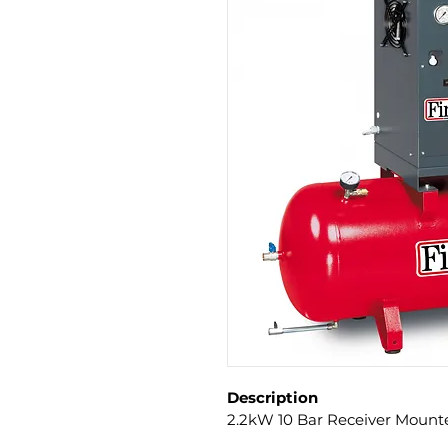
Description
2.2kW 10 Bar Receiver Mount