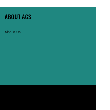
ABOUT AGS
About Us