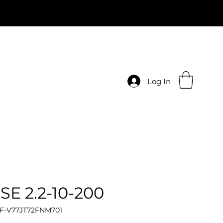
Log In
SE 2.2-10-200
 F-V77JT72FNM701