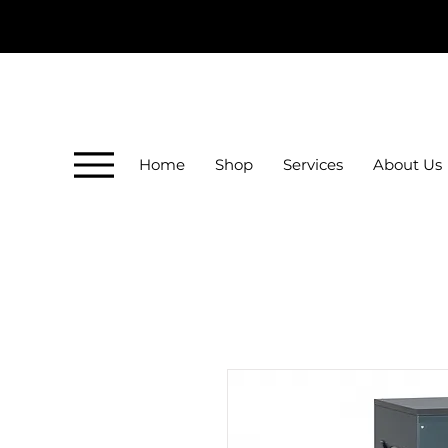
Home
Shop
Services
About Us