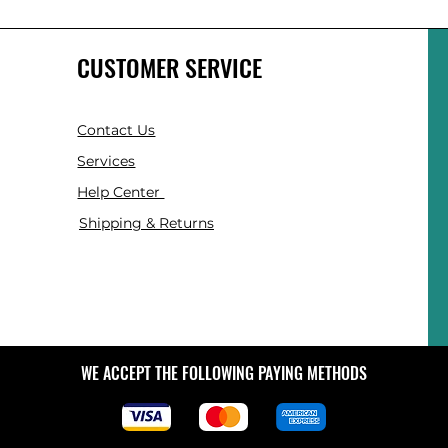
CUSTOMER SERVICE
Contact Us
Services
Help Center
Shipping & Returns
WE ACCEPT THE FOLLOWING PAYING METHODS