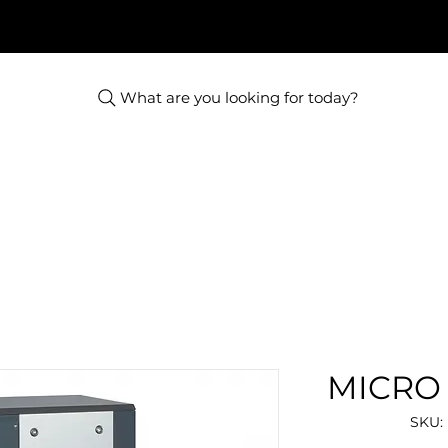
What are you looking for today?
MICRO 
SKU: