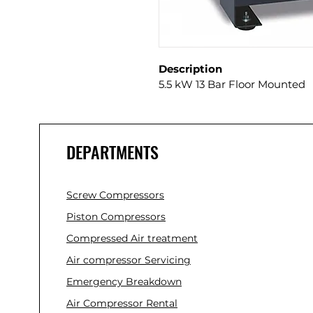
Description
5.5 kW 13 Bar Floor Mounted
DEPARTMENTS
Screw Compressors
Piston Compressors
Compressed Air treatment
Air compressor Servicing
Emergency Breakdown
Air Compressor Rental