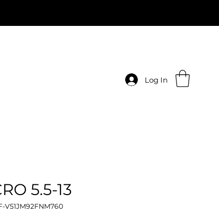
Log In
RO 5.5-13
 F-V51JM92FNM760