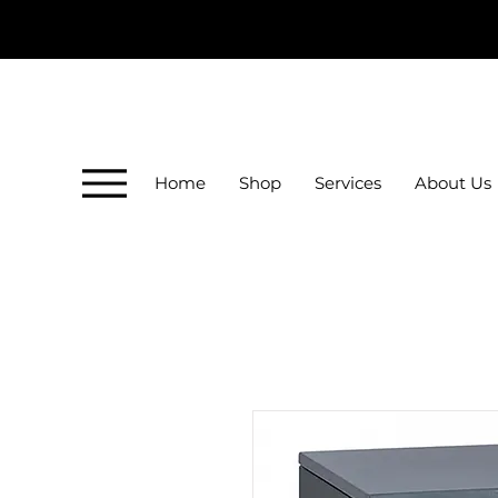
Home
Shop
Services
About Us