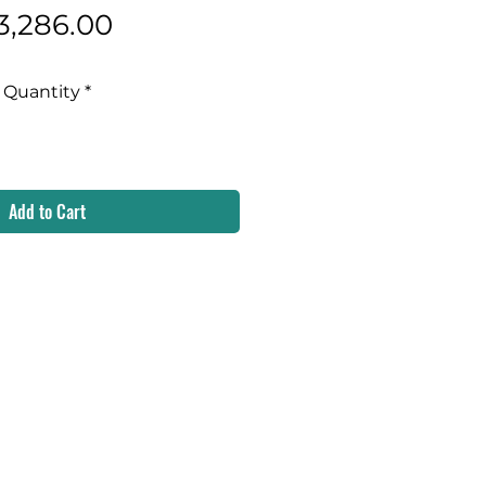
Price
3,286.00
Quantity
*
Add to Cart