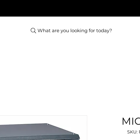
What are you looking for today?
MIC
SKU: