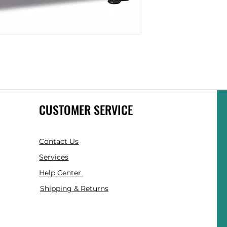
CUSTOMER SERVICE
Contact Us
Services
Help Center
Shipping & Returns