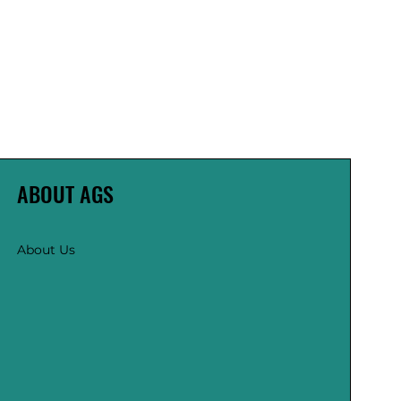
ABOUT AGS
About Us