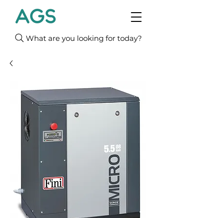
What are you looking for today?