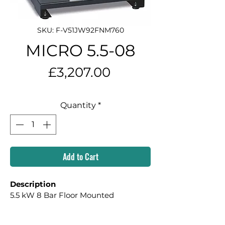
SKU: F-V51JW92FNM760
MICRO 5.5-08
Price
£3,207.00
Quantity
*
Add to Cart
Description
5.5 kW 8 Bar Floor Mounted