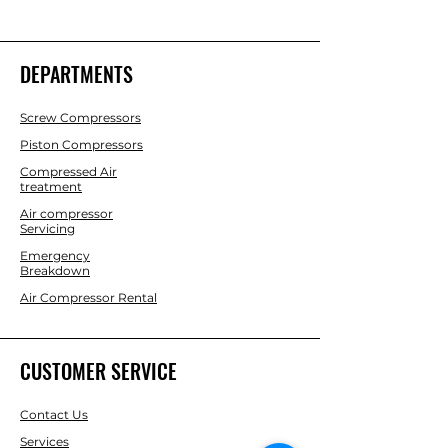
DEPARTMENTS
Screw Compressors
Piston Compressors
Compressed Air
treatment
Air compressor
Servicing
Emergency
Breakdown
Air Compressor Rental
CUSTOMER SERVICE
Contact Us
Services