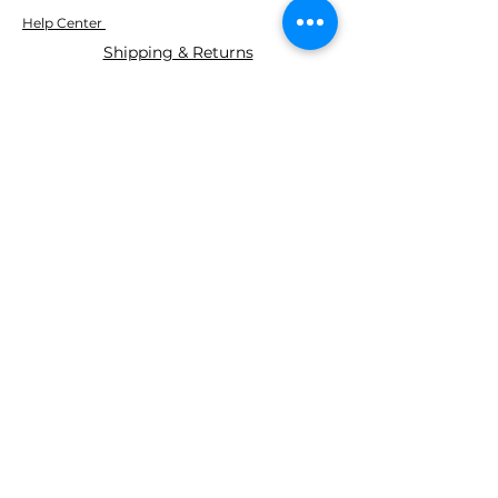
Help Center
Shipping & Returns
ABOUT AGS
About Us
WE ACCEPT THE FOLLOWING
PAYING METHODS
© 2035 BY AGS Powered and
secured by
Wix