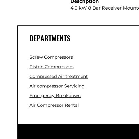
Description
4.0 kW 8 Bar Receiver Mount
DEPARTMENTS
Screw Compressors
Piston Compressors
Compressed Air treatment
Air compressor Servicing
Emergency Breakdown
Air Compressor Rental