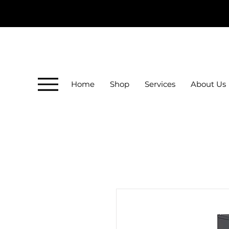
Home
Shop
Services
About Us