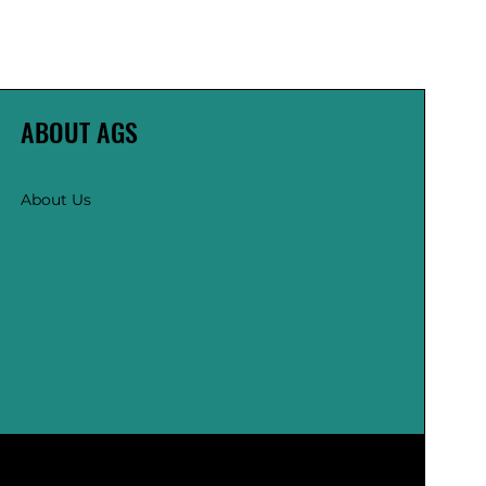
ABOUT AGS
About Us