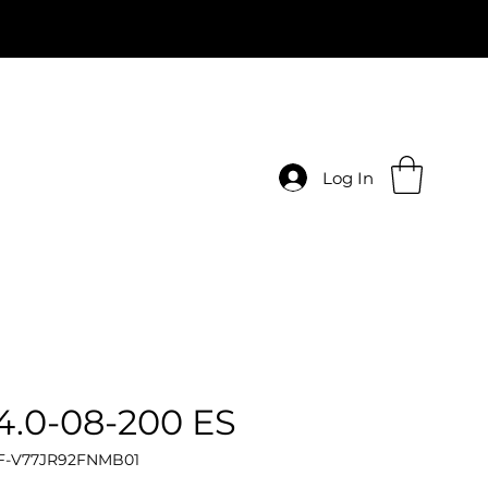
Log In
.0-08-200 ES
 F-V77JR92FNMB01