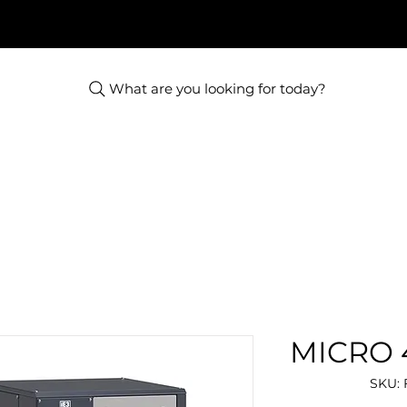
What are you looking for today?
MICRO 4
SKU: