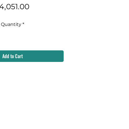
Price
4,051.00
Quantity
*
Add to Cart