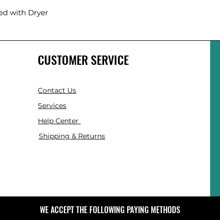
ed with Dryer
CUSTOMER SERVICE
Contact Us
Services
Help Center
Shipping & Returns
WE ACCEPT THE FOLLOWING PAYING METHODS