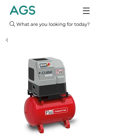
What are you looking for today?