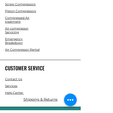
Screw Compressors
Piston Compressors
Compressed Air
treatment
Air compressor
Servicing
Emergency
Breakdown
Air Compressor Rental
CUSTOMER SERVICE
Contact Us
Services
Help Center
Shipping & Returns