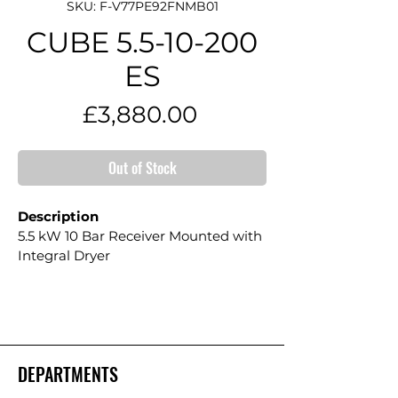
SKU: F-V77PE92FNMB01
CUBE 5.5-10-200
ES
Price
£3,880.00
Out of Stock
Description
5.5 kW 10 Bar Receiver Mounted with 
Integral Dryer
DEPARTMENTS