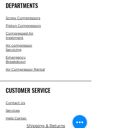
DEPARTMENTS
Screw Compressors
Piston Compressors
Compressed Air
treatment
Air compressor
Servicing
Emergency
Breakdown
Air Compressor Rental
CUSTOMER SERVICE
Contact Us
Services
Help Center
Shipping & Returns