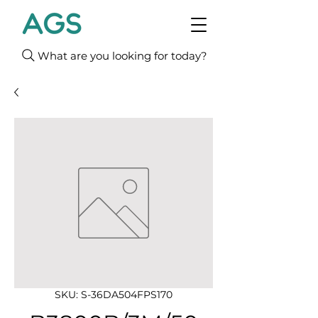
What are you looking for today?
SKU: S-36DA504FPS170