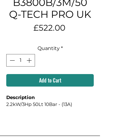
B3800B/3M/50
Q-TECH PRO UK
Price
£522.00
Quantity
*
Add to Cart
Description
2.2kW/3Hp 50Lt 10Bar - (13A)