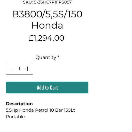
SKU: S-36HC7P1FPS057
B3800/5,5S/150
Honda
Price
£1,294.00
Quantity
*
Add to Cart
Description
5.5Hp Honda Petrol 10 Bar 150Lt 
Portable