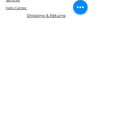
Services
Help Center
Shipping & Returns
ABOUT AGS
About Us
WE ACCEPT THE FOLLOWING
PAYING METHODS
© 2035 BY AGS Powered and
secured by
Wix