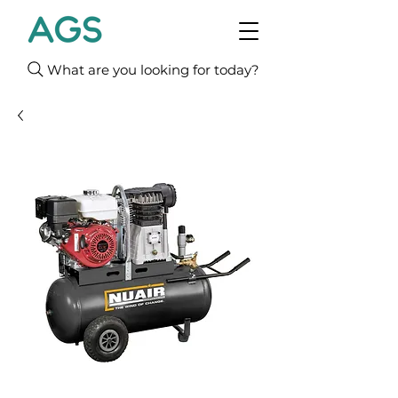
What are you looking for today?