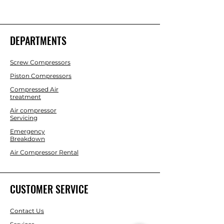
DEPARTMENTS
Screw Compressors
Piston Compressors
Compressed Air
treatment
Air compressor
Servicing
Emergency
Breakdown
Air Compressor Rental
CUSTOMER SERVICE
Contact Us