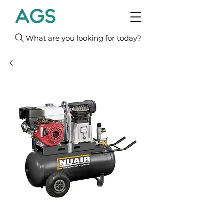
What are you looking for today?