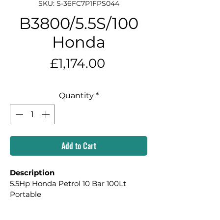
SKU: S-36FC7P1FPS044
B3800/5.5S/100
Honda
Price
£1,174.00
Quantity
*
Add to Cart
Description
5.5Hp Honda Petrol 10 Bar 100Lt 
Portable