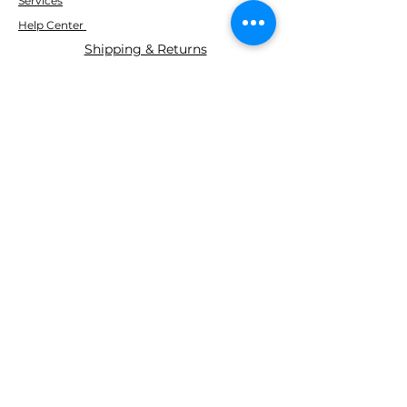
Services
Help Center
Shipping & Returns
ABOUT AGS
About Us
WE ACCEPT THE FOLLOWING
PAYING METHODS
© 2035 BY AGS Powered and
secured by
Wix