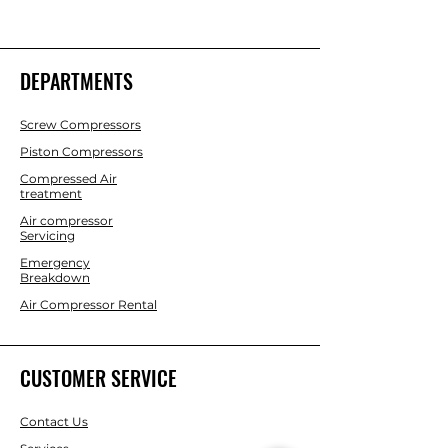
DEPARTMENTS
Screw Compressors
Piston Compressors
Compressed Air
treatment
Air compressor
Servicing
Emergency
Breakdown
Air Compressor Rental
CUSTOMER SERVICE
Contact Us